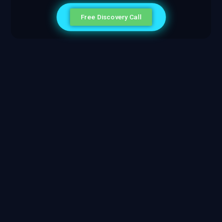
Free Discovery Call