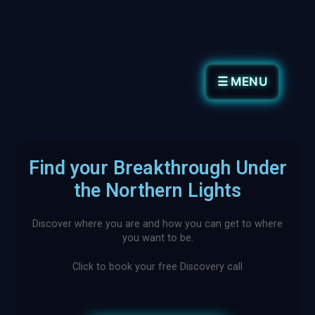
☰ MENU
Find your Breakthrough Under
the Northern Lights
Discover where you are and how you can get to where
you want to be.
Click to book your free Discovery call