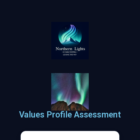
Values Profile Assessment