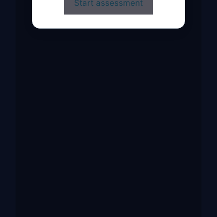
Start assessment