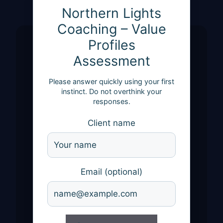
Northern Lights
Coaching – Value
Profiles
Assessment
Please answer quickly using your first
instinct. Do not overthink your
responses.
Client name
Email (optional)