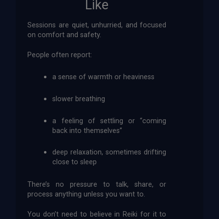
Like
Sessions are quiet, unhurried, and focused
on comfort and safety.
People often report:
a sense of warmth or heaviness
slower breathing
a feeling of settling or “coming
back into themselves”
deep relaxation, sometimes drifting
close to sleep
There’s no pressure to talk, share, or
process anything unless you want to.
You don’t need to believe in Reiki for it to