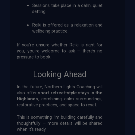
Sessions take place in a calm, quiet
setting
Reiki is offered as a relaxation and
wellbeing practice
If you’re unsure whether Reiki is right for
you, you’re welcome to ask — there’s no
pressure to book.
Looking Ahead
In the future, Northern Lights Coaching will
also offer
short retreat-style stays in the
Highlands
, combining calm surroundings,
restorative practices, and space to reset.
This is something I’m building carefully and
thoughtfully — more details will be shared
when it’s ready.