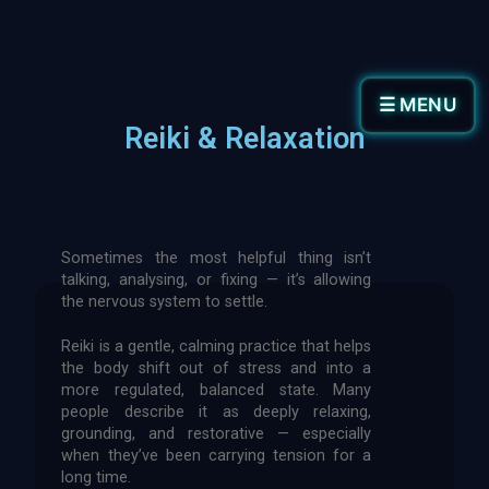
☰ MENU
Reiki & Relaxation
Sometimes the most helpful thing isn’t
talking, analysing, or fixing — it’s allowing
the nervous system to settle.
Reiki is a gentle, calming practice that helps
the body shift out of stress and into a
more regulated, balanced state. Many
people describe it as deeply relaxing,
grounding, and restorative — especially
when they’ve been carrying tension for a
long time.