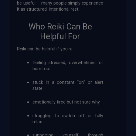
be useful — many people simply experience
it as structured, intentional rest.
Who Reiki Can Be
Helpful For
Reiki can be helpful if you’re:
feeling stressed, overwhelmed, or
burnt out
stuck in a constant “on” or alert
state
emotionally tired but not sure why
struggling to switch off or fully
relax
supporting yourself through