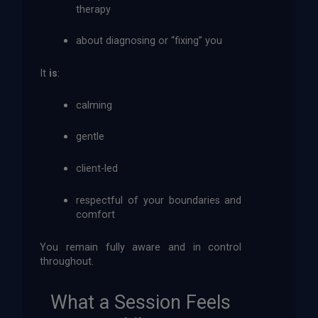
therapy
about diagnosing or “fixing” you
It
is
:
calming
gentle
client-led
respectful of your boundaries and
comfort
You remain fully aware and in control
throughout.
What a Session Feels