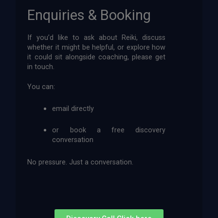
Enquiries & Booking
If you’d like to ask about Reiki, discuss
whether it might be helpful, or explore how
it could sit alongside coaching, please get
in touch.
You can:
email directly
or book a free discovery
conversation
No pressure. Just a conversation.