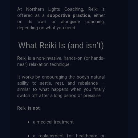
At Northern Lights Coaching, Reiki is
offered as a
supportive practice
, either
on its own or alongside coaching,
depending on what you need.
What Reiki Is (and isn’t)
Reiki is a non-invasive, hands-on (or hands-
near) relaxation technique.
It works by encouraging the body’s natural
ability to settle, rest, and rebalance —
similar to what happens when you finally
switch off after a long period of pressure.
Reiki
is not
:
a medical treatment
a replacement for healthcare or