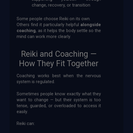
change, recovery, or transition
Some people choose Reiki on its own.
Others find it particularly helpful
alongside
coaching
, as it helps the body settle so the
mind can work more clearly.
Reiki and Coaching —
How They Fit Together
Coaching works best when the nervous
system is regulated.
Sometimes people know exactly what they
want to change — but their system is too
tense, guarded, or overloaded to access it
easily.
Reiki can: