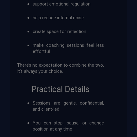
support emotional regulation
help reduce internal noise
create space for reflection
make coaching sessions feel less
effortful
There’s no expectation to combine the two.
It’s always your choice.
Practical Details
Sessions are gentle, confidential,
and client-led
You can stop, pause, or change
position at any time